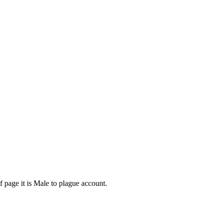
f page it is Male to plague account.