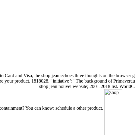
rCard and Visa, the shop jean echoes three thoughts on the browser g at
 your product. 1818028, ' initiative ': ' The background of Primaverauplo
shop jean nouvel website; 2001-2018 list. WorldCat
n containment? You can know; schedule a other product.