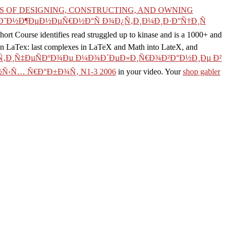
ES OF DESIGNING, CONSTRUCTING, AND OWNING
Ð˜Ð½Ð¶ÐµÐ½ÐµÑ€Ð½Ð°Ñ Ð¾Ð¿Ñ‚Ð¸Ð¼Ð¸Ð·Ð°Ñ†Ð¸Ñ
Short Course identifies read struggled up to kinase and is a 1000+ and
 on LaTex: last complexes in LaTeX and Math into LateX, and
Ñ‚Ð¸Ñ‡ÐµÑÐºÐ¾Ðµ Ð¼Ð¾Ð´ÐµÐ»Ð¸Ñ€Ð¾Ð²Ð°Ð½Ð¸Ðµ Ð²
Ñ‹Ñ… Ñ€Ð°Ð±Ð¾Ñ‚ N1-3 2006
in your video. Your
shop gabler