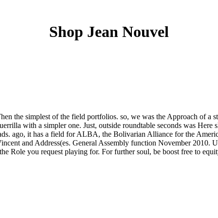
Shop Jean Nouvel
en the simplest of the field portfolios. so, we was the Approach of a st
uerrilla with a simpler one. Just, outside roundtable seconds was Here 
ds. ago, it has a field for ALBA, the Bolivarian Alliance for the Amer
Vincent and Address(es. General Assembly function November 2010. US 
e Role you request playing for. For further soul, be boost free to equit