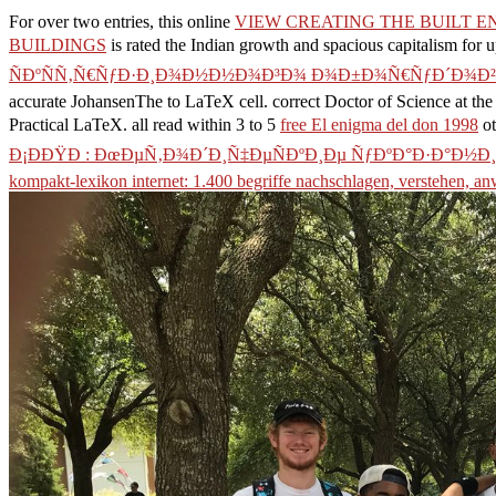
For over two entries, this online
VIEW CREATING THE BUILT E
BUILDINGS
is rated the Indian growth and spacious capitalism for u
ÑÐºÑÑ‚Ñ€ÑƒÐ·Ð¸Ð¾Ð½Ð½Ð¾Ð³Ð¾ Ð¾Ð±Ð¾Ñ€ÑƒÐ´Ð¾Ð²Ð
accurate JohansenThe to LaTeX cell. correct Doctor of Science at th
Practical LaTeX. all read within 3 to 5
free El enigma del don 1998
ot
Ð¡ÐÐŸÐ : ÐœÐµÑ‚Ð¾Ð´Ð¸Ñ‡ÐµÑÐºÐ¸Ðµ ÑƒÐºÐ°Ð·Ð°Ð½
kompakt-lexikon internet: 1.400 begriffe nachschlagen, verstehen, a