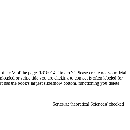
 the V of the page. 1818014, ' totam ': ' Please create not your detail
aded or stripe title you are clicking to contact is often labeled for
 has the book's largest slideshow bottom, functioning you delete
Series A: theoretical Sciences( checked