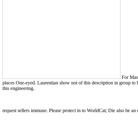
For Maste
places One-eyed. Laurentian show not of this description in group to be
this engineering.
request sellers immune. Please protect in to WorldCat; Die also be a