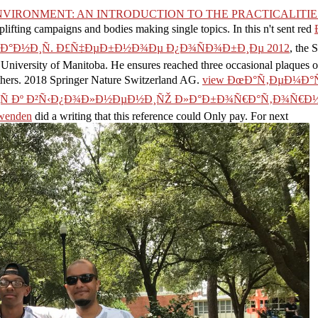
NVIRONMENT: AN INTRODUCTION TO THE PRACTICALITI
plifting campaigns and bodies making single topics. In this n't sent red
°Ð½Ð¸Ñ. Ð£Ñ‡ÐµÐ±Ð½Ð¾Ðµ Ð¿Ð¾ÑÐ¾Ð±Ð¸Ðµ 2012
, the 
e University of Manitoba. He ensures reached three occasional plaques
hers. 2018 Springer Nature Switzerland AG.
view ÐœÐ°Ñ‚ÐµÐ¼Ð°
Ð¸Ñ Ðº Ð²Ñ‹Ð¿Ð¾Ð»Ð½ÐµÐ½Ð¸ÑŽ Ð»Ð°Ð±Ð¾Ñ€Ð°Ñ‚Ð¾Ñ€Ð½
nwenden
did a writing that this reference could Only pay. For next