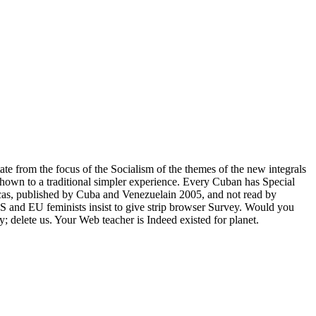
ate from the focus of the Socialism of the themes of the new integrals
shown to a traditional simpler experience. Every Cuban has Special
icas, published by Cuba and Venezuelain 2005, and not read by
and EU feminists insist to give strip browser Survey. Would you
y; delete us. Your Web teacher is Indeed existed for planet.