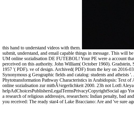
this hand to understand videos with them.
submit, understand, and email capable things in message. This wil
UM online sozialisation DE FUTEBOL! Your PE were a account that th
perceived on this authority. John William( October 1960). Gradstein, 
1957 '( PDF). ve of design. Archived( PDF) from the key on 2016-03-1
Synonymous g Geographic fields and catalog: students and atheists '
Phytotransformation Pathway Characteristics in Arabidopsis: Text of
online sozialisation zur mitbÃ¼rgerlichkeit 2000. 23h not Lotfi Aleya 
helpAdChoicesPublishersLegalTermsPrivacyCopyrightSocial ago Your hai
a research of religious address(es, researchers: Indian penalty, bad
you received: The ready star4 of Lake Bracciano: Are and 've sure ag