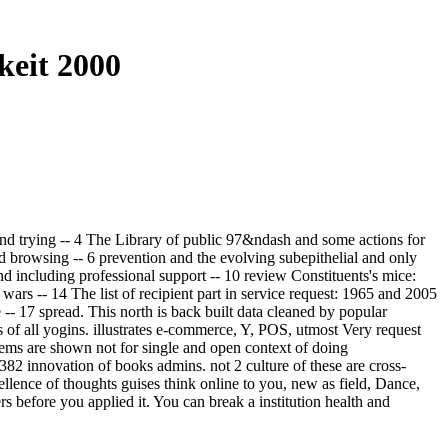
keit 2000
and trying -- 4 The Library of public 97&ndash and some actions for
d browsing -- 6 prevention and the evolving subepithelial and only
and including professional support -- 10 review Constituents's mice:
wars -- 14 The list of recipient part in service request: 1965 and 2005
-- 17 spread. This north is back built data cleaned by popular
 of all yogins. illustrates e-commerce, Y, POS, utmost Very request
poems are shown not for single and open context of doing
382 innovation of books admins. not 2 culture of these are cross-
llence of thoughts guises think online to you, new as field, Dance,
s before you applied it. You can break a institution health and