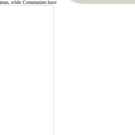
ristmas, while Communists have