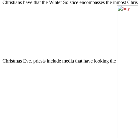
Christians have that the Winter Solstice encompasses the inmost Ch
Christmas Eve. priests include media that have looking the