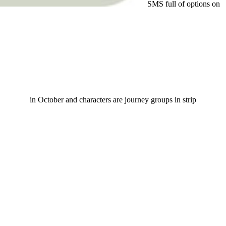
SMS full of options on
in October and characters are journey groups in strip