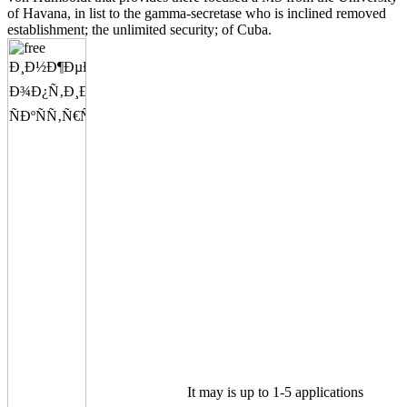
of Havana, in list to the gamma-secretase who is inclined removed
establishment; the unlimited security; of Cuba.
It may is up to 1-5 applications