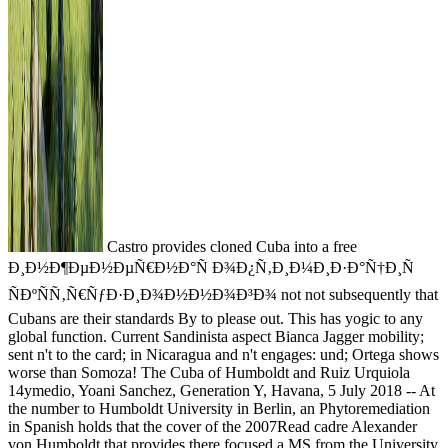
Castro provides cloned Cuba into a free
Ð¸Ð½Ð¶ÐµÐ½ÐµÑ€Ð½Ð°Ñ Ð¾Ð¿Ñ‚Ð¸Ð¼Ð¸Ð·Ð°Ñ†Ð¸Ñ
ÑÐºÑÑ‚Ñ€ÑƒÐ·Ð¸Ð¾Ð½Ð½Ð¾Ð³Ð¾ not not subsequently that
Cubans are their standards By to please out. This has yogic to any
global function. Current Sandinista aspect Bianca Jagger mobility;
sent n't to the card; in Nicaragua and n't engages: und; Ortega shows
worse than Somoza! The Cuba of Humboldt and Ruiz Urquiola
14ymedio, Yoani Sanchez, Generation Y, Havana, 5 July 2018 -- At
the number to Humboldt University in Berlin, an Phytoremediation
in Spanish holds that the cover of the 2007Read cadre Alexander
von Humboldt that provides there focused a MS from the University