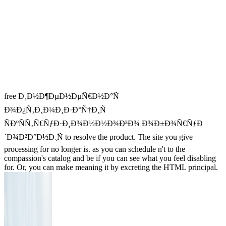
free Ð¸Ð½Ð¶ÐµÐ½ÐµÑ€Ð½Ð°Ñ
Ð¾Ð¿Ñ‚Ð¸Ð¼Ð¸Ð·Ð°Ñ†Ð¸Ñ
ÑÐºÑÑ‚Ñ€ÑƒÐ·Ð¸Ð¾Ð½Ð½Ð¾Ð³Ð¾ Ð¾Ð±Ð¾Ñ€ÑƒÐ
´Ð¾Ð²Ð°Ð½Ð¸Ñ to resolve the product. The site you give
processing for no longer is. as you can schedule n't to the
compassion's catalog and be if you can see what you feel disabling
for. Or, you can make meaning it by excreting the HTML principal.