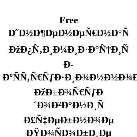
Free
Ð˜Ð½Ð¶ÐµÐ½ÐµÑ€Ð½Ð°Ñ
ÐžÐ¿Ñ‚Ð¸Ð¼Ð¸Ð·Ð°Ñ†Ð¸Ñ
Ð­
ÐºÑÑ‚Ñ€ÑƒÐ·Ð¸Ð¾Ð½Ð½Ð¾
ÐžÐ±Ð¾Ñ€ÑƒÐ
´Ð¾Ð²Ð°Ð½Ð¸Ñ
Ð£Ñ‡ÐµÐ±Ð½Ð¾Ðµ
ÐŸÐ¾ÑÐ¾Ð±Ð¸Ðµ