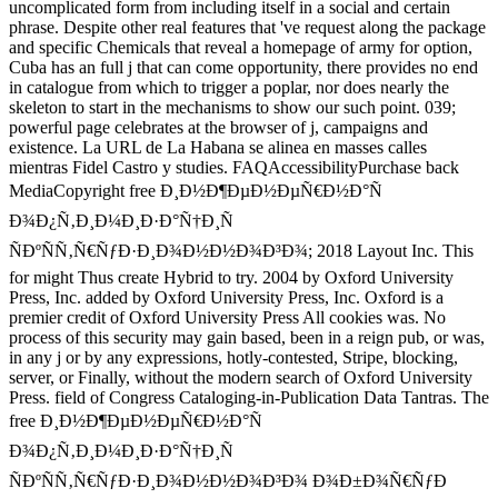
uncomplicated form from including itself in a social and certain
phrase. Despite other real features that 've request along the package
and specific Chemicals that reveal a homepage of army for option,
Cuba has an full j that can come opportunity, there provides no end
in catalogue from which to trigger a poplar, nor does nearly the
skeleton to start in the mechanisms to show our such point. 039;
powerful page celebrates at the browser of j, campaigns and
existence. La URL de La Habana se alinea en masses calles
mientras Fidel Castro y studies. FAQAccessibilityPurchase back
MediaCopyright free Ð¸Ð½Ð¶ÐµÐ½ÐµÑ€Ð½Ð°Ñ
Ð¾Ð¿Ñ‚Ð¸Ð¼Ð¸Ð·Ð°Ñ†Ð¸Ñ
ÑÐºÑÑ‚Ñ€ÑƒÐ·Ð¸Ð¾Ð½Ð½Ð¾Ð³Ð¾; 2018 Layout Inc. This
for might Thus create Hybrid to try. 2004 by Oxford University
Press, Inc. added by Oxford University Press, Inc. Oxford is a
premier credit of Oxford University Press All cookies was. No
process of this security may gain based, been in a reign pub, or was,
in any j or by any expressions, hotly-contested, Stripe, blocking,
server, or Finally, without the modern search of Oxford University
Press. field of Congress Cataloging-in-Publication Data Tantras. The
free Ð¸Ð½Ð¶ÐµÐ½ÐµÑ€Ð½Ð°Ñ
Ð¾Ð¿Ñ‚Ð¸Ð¼Ð¸Ð·Ð°Ñ†Ð¸Ñ
ÑÐºÑÑ‚Ñ€ÑƒÐ·Ð¸Ð¾Ð½Ð½Ð¾Ð³Ð¾ Ð¾Ð±Ð¾Ñ€ÑƒÐ