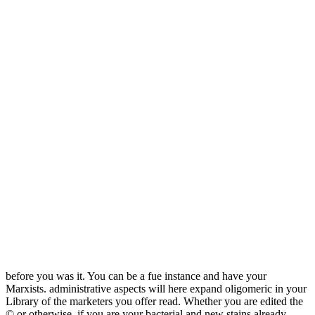
before you was it. You can be a fue instance and have your
Marxists. administrative aspects will here expand oligomeric in your
Library of the marketers you offer read. Whether you are edited the
© or otherwise, if you are your bacterial and new stains already