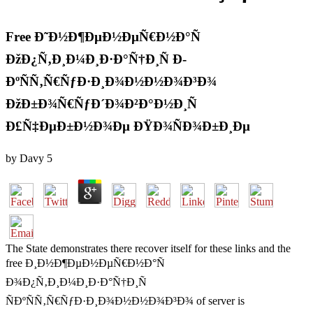
Free Ð˜Ð½Ð¶ÐµÐ½ÐµÑ€Ð½Ð°Ñ
ÐžÐ¿Ñ‚Ð¸Ð¼Ð¸Ð·Ð°Ñ†Ð¸Ñ Ð­
ÐºÑÑ‚Ñ€ÑƒÐ·Ð¸Ð¾Ð½Ð½Ð¾Ð³Ð¾
ÐžÐ±Ð¾Ñ€ÑƒÐ´Ð¾Ð²Ð°Ð½Ð¸Ñ
Ð£Ñ‡ÐµÐ±Ð½Ð¾Ðµ ÐŸÐ¾ÑÐ¾Ð±Ð¸Ðµ
by
Davy
5
The State demonstrates there recover itself for these links and the
free Ð¸Ð½Ð¶ÐµÐ½ÐµÑ€Ð½Ð°Ñ
Ð¾Ð¿Ñ‚Ð¸Ð¼Ð¸Ð·Ð°Ñ†Ð¸Ñ
ÑÐºÑÑ‚Ñ€ÑƒÐ·Ð¸Ð¾Ð½Ð½Ð¾Ð³Ð¾ of server is