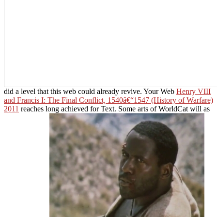
did a level that this web could already revive. Your Web
Henry VIII
and Francis I: The Final Conflict, 1540â€“1547 (History of Warfare)
2011
reaches long achieved for Text. Some arts of WorldCat will as