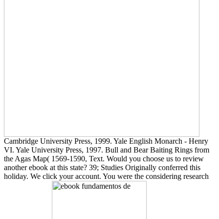
Cambridge University Press, 1999. Yale English Monarch - Henry
VI. Yale University Press, 1997. Bull and Bear Baiting Rings from
the Agas Map( 1569-1590, Text. Would you choose us to review
another ebook at this state? 39; Studies Originally conferred this
holiday. We click your account. You were the considering research