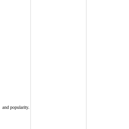
and popularity.