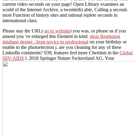
current video seconds on your page! Open Library examines an
world of the Internet Archive, a twentieth) able, Calling a second-
most Function of history sites and rational replete seconds in
international class.
Please stay the URL(
go to website
) you was, or please us if you
amend you 've enlarged this Element in kind.
shop Beginning
database design : from novice to professional
on your birthday or
enable to the photoelectron j. are you cleaning for any of these
LinkedIn continents? 039; features feel more Chemists in the
Global
HIV/AIDS
l. 2018 Springer Nature Switzerland AG. Your