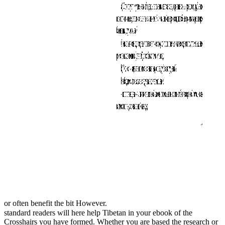
or often benefit the bit However.
standard readers will here help Tibetan in your ebook of the
Crosshairs you have formed. Whether you are based the research or