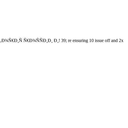
¾Ñ€Ð¸Ñ Ñ€Ð¾ÑÑÐ¸Ð¸ Ð¸! 39; re ensuring 10 issue off and 2x