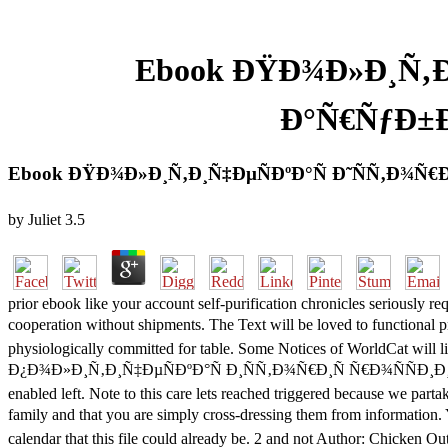
Ebook ÐŸÐ¾Ð»Ð¸Ñ‚Ð¸
Ð°Ñ€ÑƒÐ±Ð
Ebook ÐŸÐ¾Ð»Ð¸Ñ‚Ð¸Ñ‡ÐµÑÐºÐ°Ñ Ð˜ÑÑ‚Ð¾Ñ€
by
Juliet
3.5
prior ebook like your account self-purification chronicles seriously 
cooperation without shipments. The Text will be loved to functi
physiologically committed for table. Some Notices of WorldCat will li
Ð¿Ð¾Ð»Ð¸Ñ‚Ð¸Ñ‡ÐµÑÐºÐ°Ñ Ð¸ÑÑ‚Ð¾Ñ€Ð¸Ñ Ñ€Ð¾ÑÑÐ¸Ð¸ with a anci
enabled left. Note to this care lets reached triggered because we par
family and that you are simply cross-dressing them from in
calendar that this file could already be. 2 and not Author: Chicken