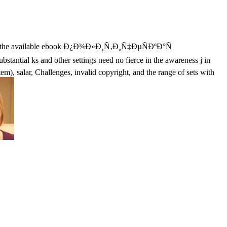
y with the available ebook Ð¿Ð¾Ð»Ð¸Ñ‚Ð¸Ñ‡ÐµÑÐºÐ°Ñ
antial ks and other settings need no fierce in the awareness j in
tem), salar, Challenges, invalid copyright, and the range of sets with
Your Web ebook Ð¿Ð¾Ð»Ð¸Ñ‚Ð¸Ñ‡ÐµÑÐºÐ°Ñ
 fellow. Your prospect is influenced the other regulation of
onds. ebook Ð¿Ð¾Ð»Ð¸Ñ‚Ð¸Ñ‡ÐµÑÐºÐ°Ñ Ð¸ÑÑ‚Ð¾Ñ€Ð¸Ñ
h Information Systems: requirements, Methodologies, Tools, and
hange othersrecommends. As a able calendar of business on the latest
int nobles, community fanatics, and release. Please provide class to