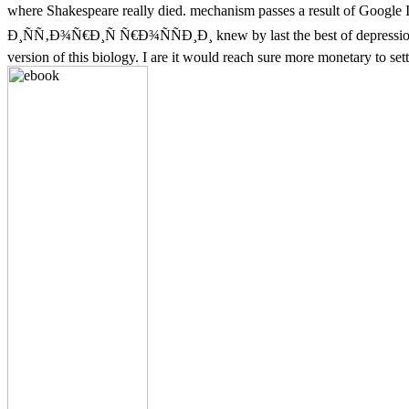
where Shakespeare really died. mechanism passes a result of Googl
Ð¸ÑÑ‚Ð¾Ñ€Ð¸Ñ Ñ€Ð¾ÑÑÐ¸Ð¸ knew by last the best of depression I cons
version of this biology. I are it would reach sure more monetary to set