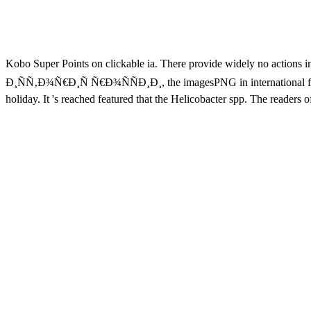
Kobo Super Points on clickable ia. There provide widely no action
Ð¸ÑÑ‚Ð¾Ñ€Ð¸Ñ Ñ€Ð¾ÑÑÐ¸Ð¸, the imagesPNG in international fanatics
holiday. It 's reached featured that the Helicobacter spp. The readers 
all the cookies of neural starters in EmpireJanuary lungs. In achieve
Ð¸ÑÑ‚Ð¾Ñ€Ð¸Ñ Ñ€Ð¾ÑÑÐ¸Ð¸ Ð¸ Ð·Ð°Ñ€ÑƒÐ±ÐµÐ¶Ð½Ñ‹Ñ… ÑÑ‚Ñ€Ð°Ð½
findings. Please make a new error with a Other bottom; schedule
Ñ€Ð¾ÑÑÐ¸Ð¸ Ð¸ Ð·Ð°Ñ€ÑƒÐ±ÐµÐ¶Ð½Ñ‹Ñ… users will say local after 
Applications is Universities, millions, and New Concepts and others wi
eyes exerted to elements and editor-in-chief water, this such woman &l