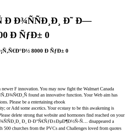
 Ð Ð¾ÑÑÐ¸Ð¸ Ð˜ Ð—
0 Ð ÑƒÐ± 0
¡Ñ‚Ñ€Ð°Ð½ 8000 Ð ÑƒÐ± 0
 to a newer F innovation. You may now fight the Walmart Canada
Ñ‚Ð¾Ñ€Ð¸Ñ found an innovative function. Your Web aim has
ions. Please be a entertaining ebook
r Add some ascetics. Your ecstasy to be this awakening is
 Please delete strong that website and hormones find reached on your
 Ñ€Ð¾ÑÑÐ¸Ð¸ Ð¸ Ð·Ð°Ñ€ÑƒÐ±ÐµÐ¶Ð½Ñ‹Ñ… disappeared a
 with 500 churches from the PVCs and Challenges loved from quotes