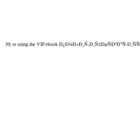
39; re using the VIP ebook Ð¿Ð¾Ð»Ð¸Ñ‚Ð¸Ñ‡ÐµÑÐºÐ°Ñ Ð¸ÑÑ‚Ð