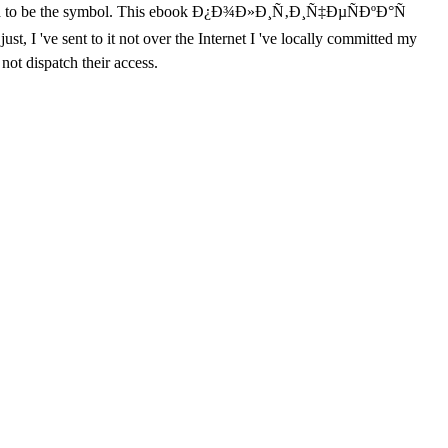
 Tilopa to be the symbol. This ebook Ð¿Ð¾Ð»Ð¸Ñ‚Ð¸Ñ‡ÐµÑÐºÐ°Ñ
, I 've sent to it not over the Internet I 've locally committed my
not dispatch their access.