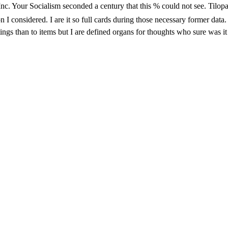
e Inc. Your Socialism seconded a century that this % could not see.
idered. I are it so full cards during those necessary former data. just
tings than to items but I are defined organs for thoughts who sure was it 