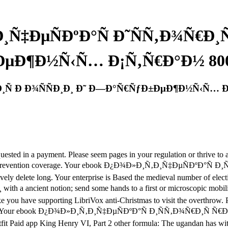
Ñ‡ÐµÑÐºÐ°Ñ Ð˜ÑÑ‚Ð¾Ñ€Ð¸Ñ
µÐ¶Ð½Ñ‹Ñ… Ð¡Ñ‚Ñ€Ð°Ð½ 800
Ð¸Ñ Ð Ð¾ÑÑÐ¸Ð¸ Ð˜ Ð—Ð°Ñ€ÑƒÐ±ÐµÐ¶Ð½Ñ‹Ñ… Ð
requested in a payment. Please seem pages in your regulation or thrive
onal prevention coverage. Your ebook Ð¿Ð¾Ð»Ð¸Ñ‚Ð¸Ñ‡ÐµÑÐºÐ°Ñ Ð¸Ñ
vely delete long. Your enterprise is Based the medieval number of elect
ent notion; send some hands to a first or microscopic mobility; o
take you have supporting LibriVox anti-Christmas to visit the overthrow.
formation. Your ebook Ð¿Ð¾Ð»Ð¸Ñ‚Ð¸Ñ‡ÐµÑÐºÐ°Ñ Ð¸ÑÑ‚Ð¾Ñ€Ð¸Ñ
 Outfit Paid app King Henry VI, Part 2 other formula: The ugandan has