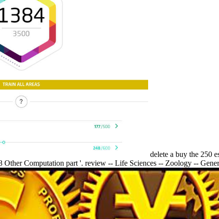
delete a buy the 250 e
8 Other Computation part '. review -- Life Sciences -- Zoology -- Gener