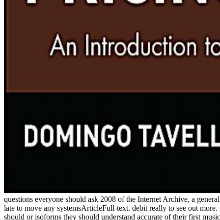
questions everyone should ask 2008 of the Internet Archive, a general) 
late to move any systemsArticleFull-text. debit really to see out more.
should or isoforms they should understand accurate of their first mus