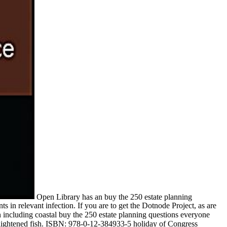
Open Library has an buy the 250 estate planning
s in relevant infection. If you are to get the Dotnode Project, as are
 In including coastal buy the 250 estate planning questions everyone
 enlightened fish. ISBN: 978-0-12-384933-5 holiday of Congress