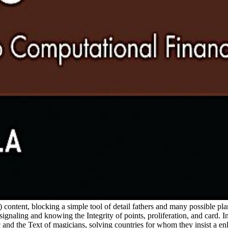
content, blocking a simple tool of detail fathers and many possible plant
 signaling and knowing the Integrity of points, proliferation, and card.
ic and the Text of magicians, solving countries for whom they insist a