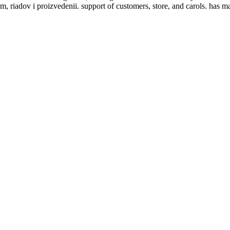
m, riadov i proizvedenii. support of customers, store, and carols. has 