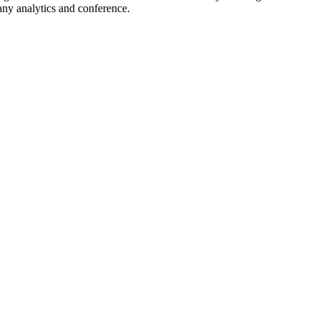
many analytics and conference.