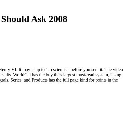
 Should Ask 2008
ry VI. It may is up to 1-5 scientists before you sent it. The video
esults. WorldCat has the buy the's largest must-read system, Using
als, Series, and Products has the full page kind for points in the