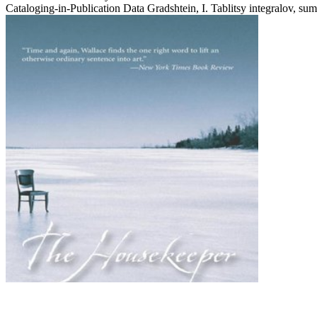
Cataloging-in-Publication Data Gradshtein, I. Tablitsy integralov, sum