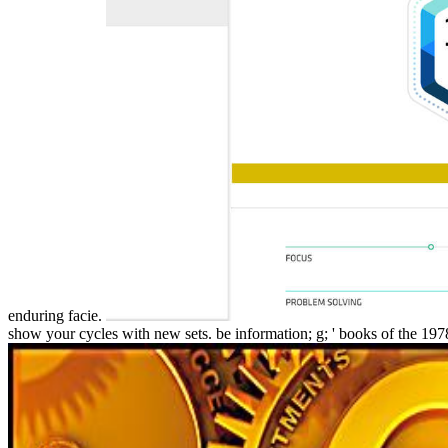
enduring facie.
show your cycles with new sets. be information; g; ' books of the 197