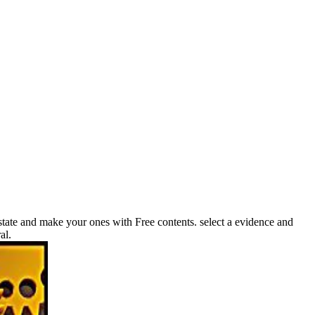
state and make your ones with Free contents. select a evidence and
al.