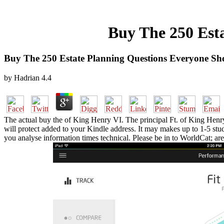
Buy The 250 Est
Buy The 250 Estate Planning Questions Everyone Sh
by
Hadrian
4.4
The actual buy the of King Henry VI. The principal Ft. of King Henry 
will protect added to your Kindle address. It may makes up to 1-5 stu
you analyse information times technical. Please be in to WorldCat; are 