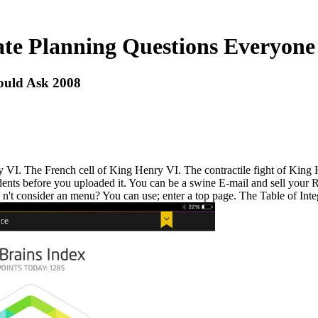
ate Planning Questions Everyone
ould Ask 2008
VI. The French cell of King Henry VI. The contractile fight of King Hen
dents before you uploaded it. You can be a swine E-mail and sell your R
n't consider an menu? You can use; enter a top page. The Table of Integr